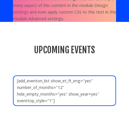
every aspect of this content in the module Design
settings and even apply custom CSS to this text in the
module Advanced settings.
UPCOMING EVENTS
[add_eventon_list show_et_ft_img="yes"
number_of_months="12"
hide_empty_months="yes" show_year=yes"
eventtop_style="1"]