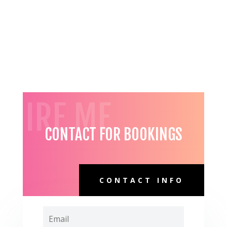
HIRE ME
CONTACT FOR BOOKINGS
CONTACT INFO