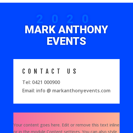
2020
MARK ANTHONY
EVENTS
CONTACT US
Tel: 0421 000900
Email: info @ markanthonyevents.com
Your content goes here. Edit or remove this text inline
or in the module Content settings. You can also style